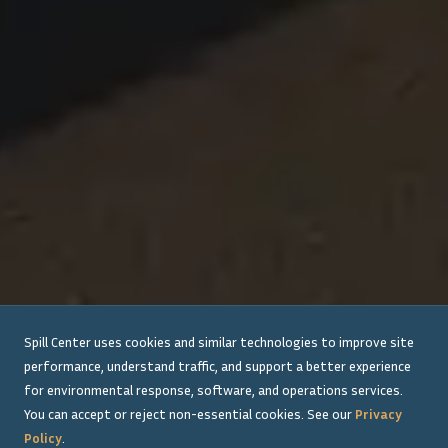
Spill Center uses cookies and similar technologies to improve site
performance, understand traffic, and support a better experience
for environmental response, software, and operations services.
You can accept or reject non-essential cookies. See our
Privacy
Policy
.