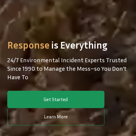
Response
is Everything
24/7 Environmental Incident Experts Trusted
Since 1990 to Manage the Mess–so You Don’t
Have To
Get Started
Learn More