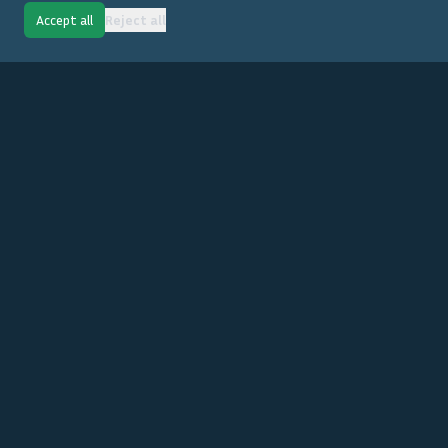
Accept all
Reject all
ABOUT
WHY SPILL CENTER IS THE RIGHT
CHOICE
Regulatory Expertise
With decades of experience navigating EPA, DOT,
and state-specific regulations, Spill Center offers
trusted regulatory expertise to ensure full