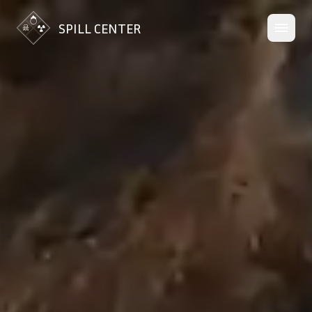
SPILL CENTER